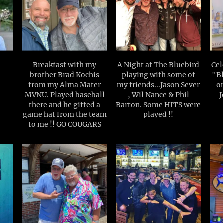
Breakfast with my
A Night at The Bluebird
Cel
brother Brad Kochis
playing with some of
"Bl
from my Alma Mater
my friends...Jason Sever
o
MVNU. Played baseball
, Wil Nance & Phil
J
there and he gifted a
Barton. Some HITS were
game hat from the team
played !!
to me !! GO COUGARS