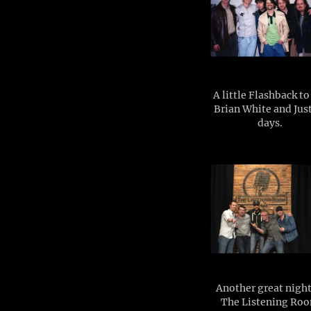
A little Flashback t
Brian White and Jus
days.
Another great night
The Listening Ro