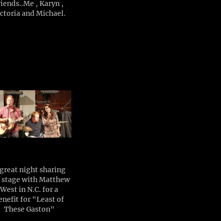
riends..Me , Karyn ,
ctoria and Michael.
great night sharing
 stage with Matthew
West in N.C. for a
enefit for "Least of
These Gaston"