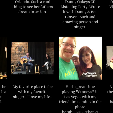
Orlando. Such a cool
Danny Gokeys CD
f
thing to see her fathers
Listening Party. Wrote
Vi
dream in action.
it with Danny & Ben
Glover...Such and
amazing person and
singer.
 the
My favorite place to be
Had a great time
A 
ch a
with my favorite
playing "Stoneys" in
the
ome
singer...I love my life..
Las Vegas with my
le.
friend Jim Femino in the
b
photo
bomb...LOL...Thanks