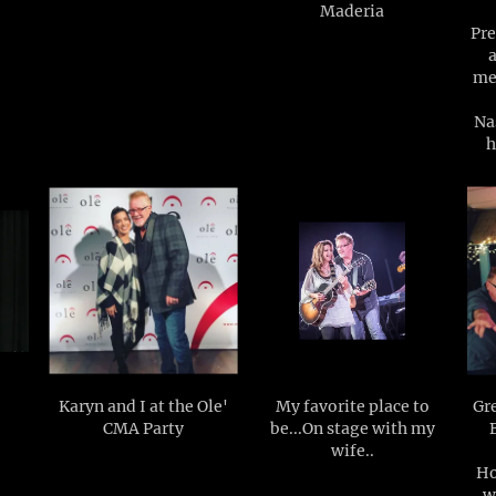
Maderia
Pre
me
Na
h
Karyn and I at the Ole'
My favorite place to
Gre
CMA Party
be...On stage with my
wife..
Ho
w