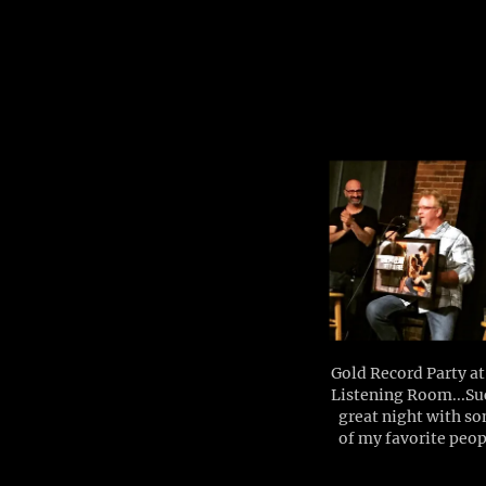
Gold Record Party at
Listening Room...Su
great night with s
of my favorite peop