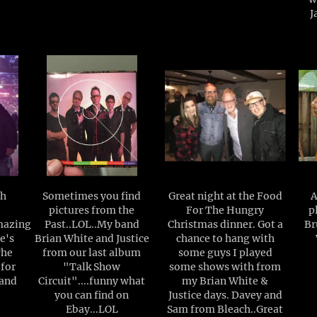
J
ch
Sometimes you find
Great night at the Food
A
pictures from the
For The Hungry
p
mazing
Past..LOL..My band
Christmas dinner. Got a
Br
e's
Brian White and Justice
chance to hang with
The
from our last album
some guys I played
 for
"Talk Show
some shows with from
 and
Circuit"....funny what
my Brian White &
you can find on
Justice days. Davey and
Ebay...LOL
Sam from Bleach..Great