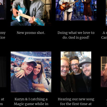
o my
New promo shot.
Doing what we love to
A 
tice
do. God is good!
Can
 at
Karyn & I catching a
Hearing our new song
om
Magic game while in
for the first time at