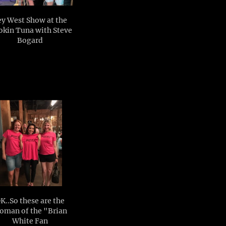
y West Show at the
kin Tuna with Steve
Bogard
K..So these are the
oman of the "Brian
White Fan