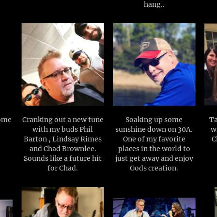
hang..
some
Cranking out a new tune
Soaking up some
Ta
with my buds Phil
sunshine down on 30A.
wi
Barton , Lindsay Rimes
One of my favorite
C
and Chad Brownlee.
places in the world to
Sounds like a future hit
just get away and enjoy
for Chad.
Gods creation.