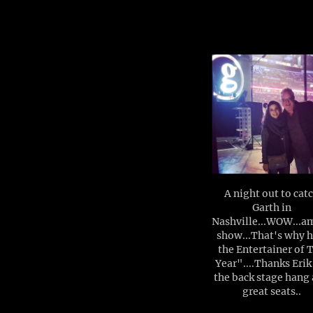
A night out to cat
Garth in
Nashville...WOW...a
show...That's why h
the Entertainer of 
Year"....Thanks Erik
the back stage hang
great seats..