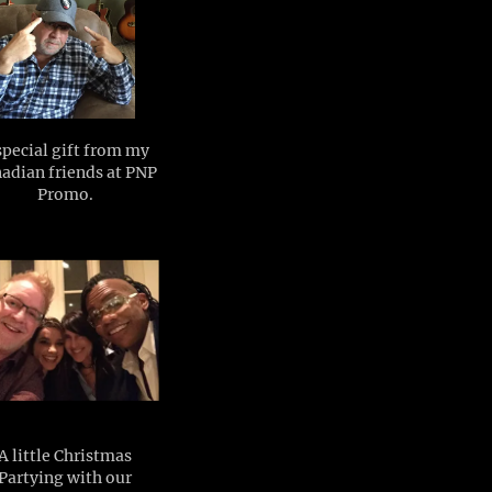
special gift from my
adian friends at PNP
Promo.
A little Christmas
Partying with our