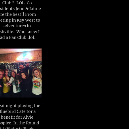
Club"..LOL..Co
sidents Jenn & Jaime
are the best!! From
eting in Key West to
adventures in
shville.. Who knew I
ad a Fan Club..lol..
at night playing the
Bluebird Cafe for a
benefit for Alvie
spice. In the Round
ith Victoria Banks ,