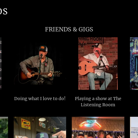
OS
FRIENDS & GIGS
Doing what I love to do!
Playing a show at The
Listening Room