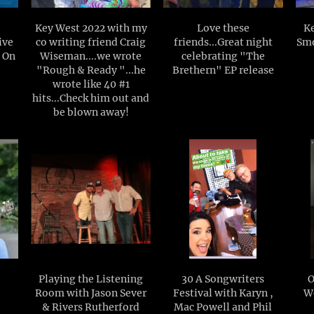
Key West 2022 with my
Love these
Ke
ive
co writing friend Craig
friends...Great night
Smo
t On
Wiseman....we wrote
celebrating "The
"Rough & Ready "...he
Brethern" EP release
wrote like 40 #1
hits...Check him out and
be blown away!
Playing the Listening
30 A Songwriters
O
Room with Jason Sever
Festival with Karyn ,
W
& Rivers Rutherford
Mac Powell and Phil