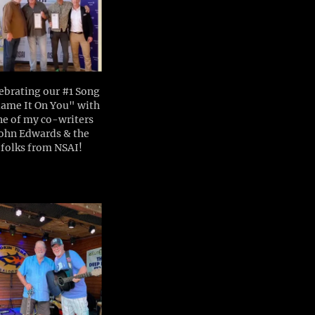
ebrating our #1 Song
ame It On You" with
ne of my co-writers
ohn Edwards & the
folks from NSAI!