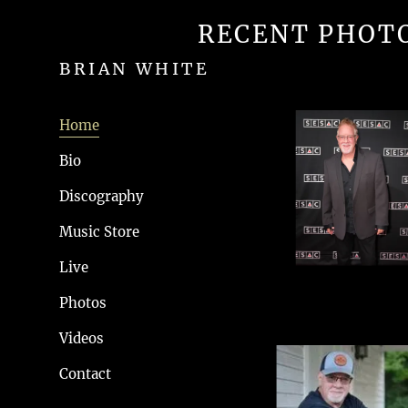
RECENT PHOT
BRIAN WHITE
Home
Bio
Discography
Music Store
Live
Photos
Videos
Contact