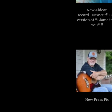
New Aldean
record...New cut!! L
version of "Blame i
You" !!
New Press Pic