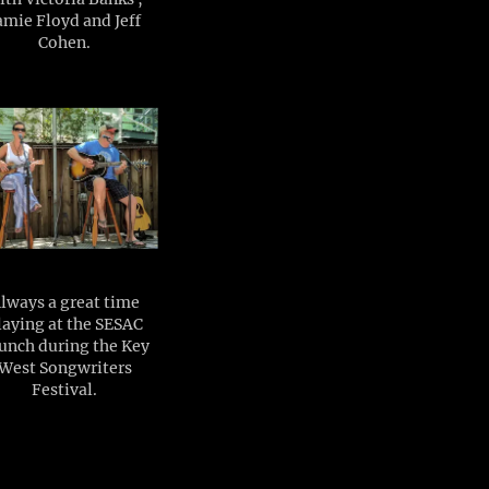
amie Floyd and Jeff
Cohen.
lways a great time
laying at the SESAC
unch during the Key
West Songwriters
Festival.