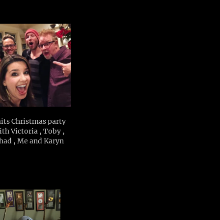
its Christmas party
th Victoria , Toby ,
had , Me and Karyn