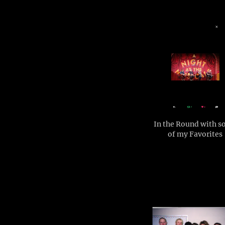
In the Round with 
of my Favorites